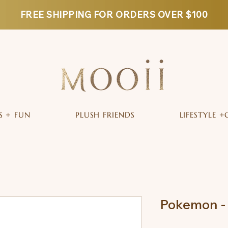
FREE SHIPPING FOR ORDERS OVER $100
S + FUN
PLUSH FRIENDS
LIFESTYLE +
Pokemon -