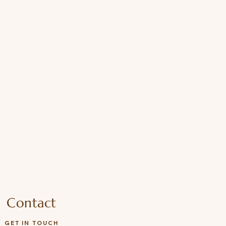
Contact
GET IN TOUCH