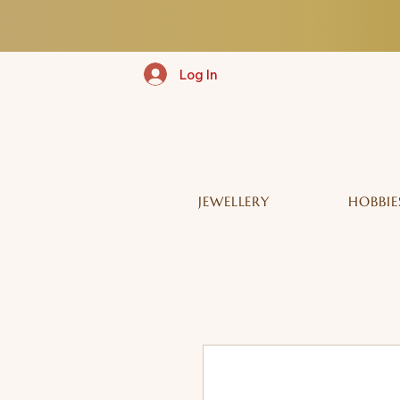
Log In
JEWELLERY
HOBBIE