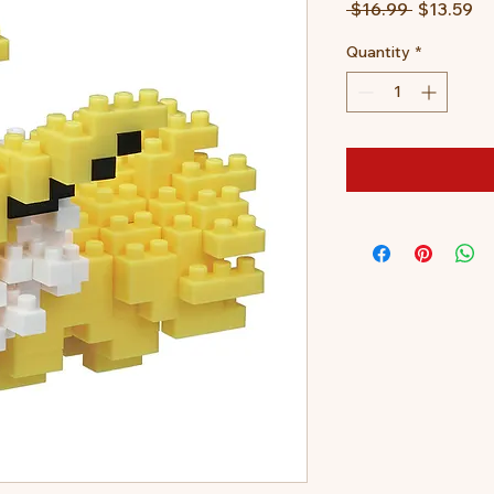
Regular
Sa
 $16.99 
$13.59
Price
Pr
Quantity
*