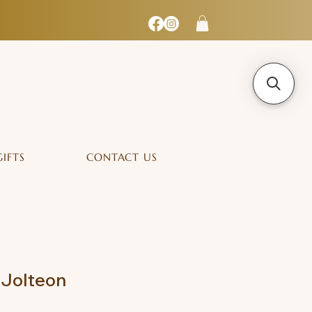
GIFTS
CONTACT US
 Jolteon