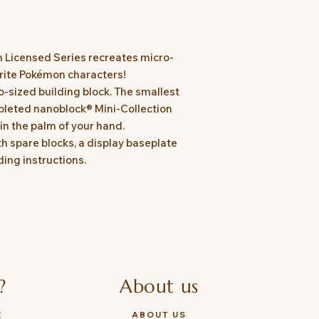
n Licensed Series recreates micro-
urite Pokémon characters!
o-sized building block. The smallest
leted nanoblock® Mini-Collection
in the palm of your hand.
 spare blocks, a display baseplate
ing instructions.
?
About us
E
ABOUT US