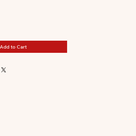
le
ice
Add to Cart