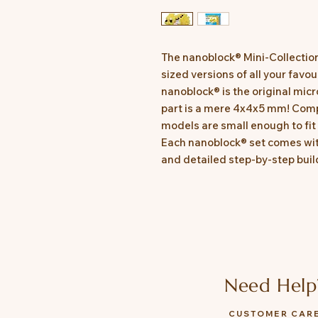
The nanoblock® Mini-Collectio
sized versions of all your favo
nanoblock® is the original micr
part is a mere 4x4x5 mm! Comp
models are small enough to fit 
Each nanoblock® set comes with
and detailed step-by-step build
Need Help
CUSTOMER CAR