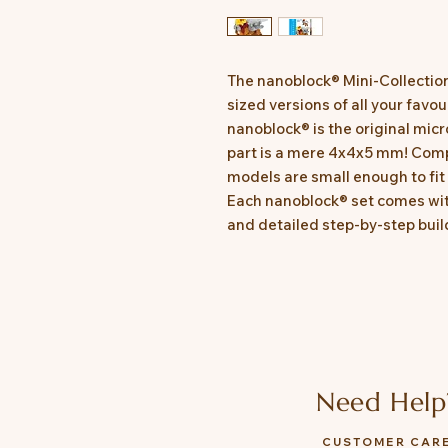
The nanoblock® Mini-Collectio
sized versions of all your favo
nanoblock® is the original micr
part is a mere 4x4x5 mm! Comp
models are small enough to fit 
Each nanoblock® set comes with
and detailed step-by-step build
Need Help
CUSTOMER CAR