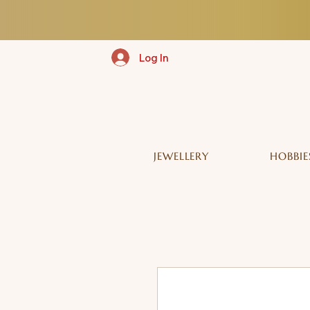
Log In
JEWELLERY
HOBBIE