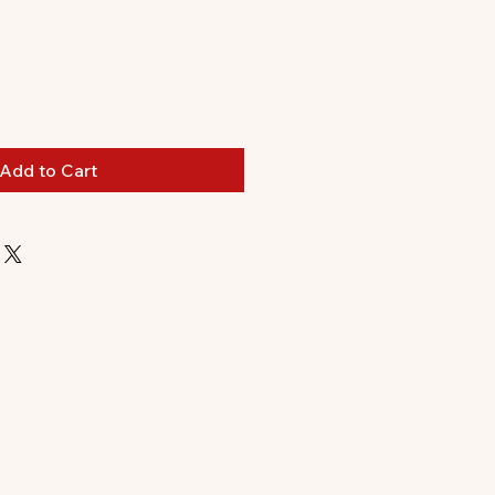
le
ice
Add to Cart