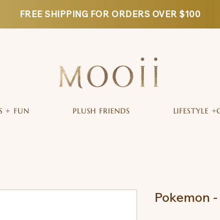
FREE SHIPPING FOR ORDERS OVER $100
S + FUN
PLUSH FRIENDS
LIFESTYLE +
Pokemon - 