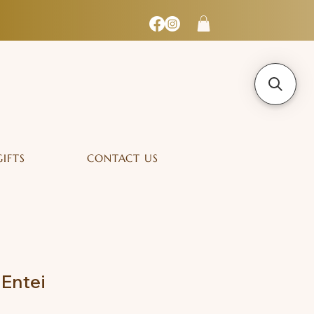
GIFTS
CONTACT US
Entei