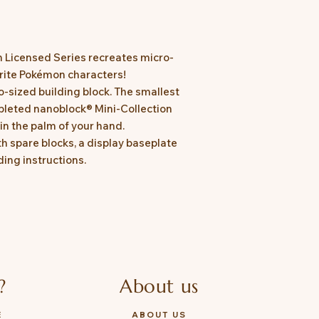
n Licensed Series recreates micro-
urite Pokémon characters!
o-sized building block. The smallest
leted nanoblock® Mini-Collection
in the palm of your hand.
 spare blocks, a display baseplate
ing instructions.
?
About us
E
ABOUT US