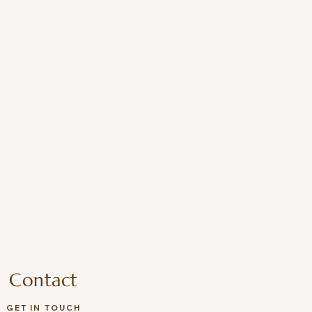
Contact
GET IN TOUCH