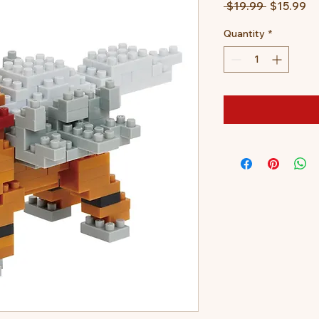
Regular
Sa
 $19.99 
$15.99
Price
Pr
Quantity
*