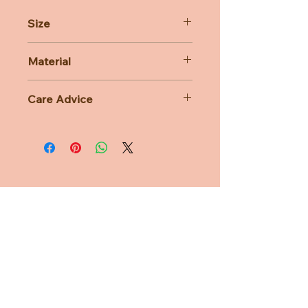
Size
14cm
Material
63% Polyacrylic 37% Cotton
Care Advice
Machine Washable at 30 degree
celsius
Do not bleach, Do not tumble dry,
Do not iron, Do not dry clean
Need Help?
CUSTOMER CARE
PRIVACY POLICY
TERMS & CONDITIONS