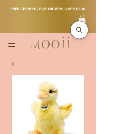
FREE SHIPPING FOR ORDERS OVER $100