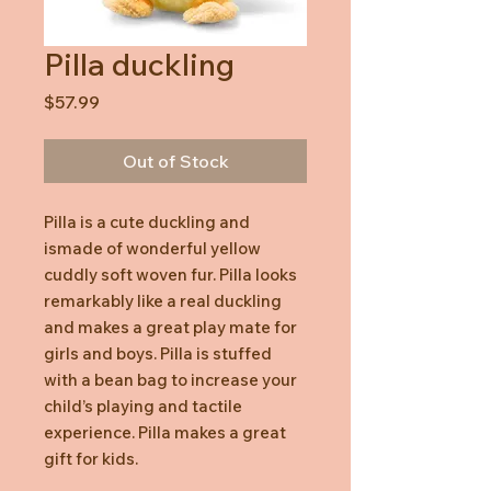
Pilla duckling
Price
$57.99
Out of Stock
Pilla is a cute duckling and
ismade of wonderful yellow
cuddly soft woven fur. Pilla looks
remarkably like a real duckling
and makes a great play mate for
girls and boys. Pilla is stuffed
with a bean bag to increase your
child’s playing and tactile
experience. Pilla makes a great
gift for kids.