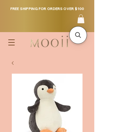
FREE SHIPPING FOR ORDERS OVER $100