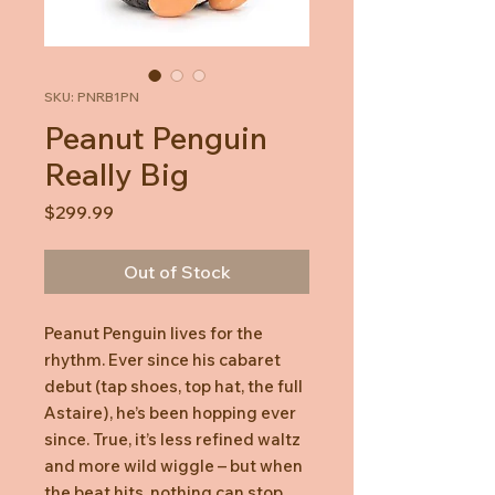
SKU: PNRB1PN
Peanut Penguin
Really Big
Price
$299.99
Out of Stock
Peanut Penguin lives for the
rhythm. Ever since his cabaret
debut (tap shoes, top hat, the full
Astaire), he’s been hopping ever
since. True, it’s less refined waltz
and more wild wiggle – but when
the beat hits, nothing can stop