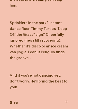
him.
Sprinklers in the park? Instant
dance floor. Timmy Turtle’s “Keep
Off the Grass” sign? Cheerfully
ignored (he’s still recovering).
Whether it’s disco or an ice cream
van jingle, Peanut Penguin finds
the groove…
And if you're not dancing yet,
don’t worry. He’ll bring the beat to
you!
Size