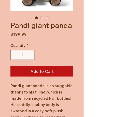
Pandi giant panda
Price
$199.99
Quantity
*
Add to Cart
Pandi giant panda is so huggable
thanks to his filling, which is
made from recycled PET bottles!
His cuddly, chubby body is
swathed in a cosy, soft plush