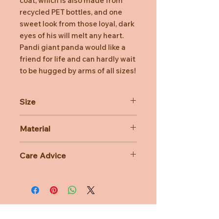
coat, which is also made from
recycled PET bottles, and one
sweet look from those loyal, dark
eyes of his will melt any heart.
Pandi giant panda would like a
friend for life and can hardly wait
to be hugged by arms of all sizes!
Size
40cm
Material
100% Polyester
Care Advice
Machine Washable at 30 degree
celsius
Do not bleach, Do not tumble dry,
Do not iron, Do not dry clean