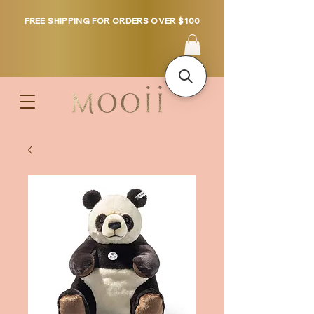
FREE SHIPPING FOR ORDERS OVER $100