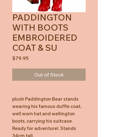
PADDINGTON
WITH BOOTS
EMBROIDERED
COAT & SU
Price
$79.95
Out of Stock
plush Paddington Bear stands
wearing his famous duffle coat,
well worn hat and wellington
boots, carrying his suitcase.
Ready for adventure!. Stands
34cm tall.