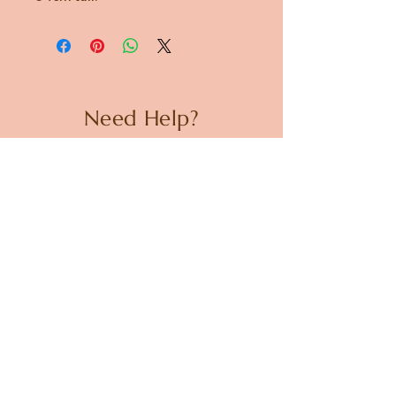
Need Help?
CUSTOMER CARE
PRIVACY POLICY
TERMS & CONDITIONS
About us
ABOUT US
STORES
CAREERS