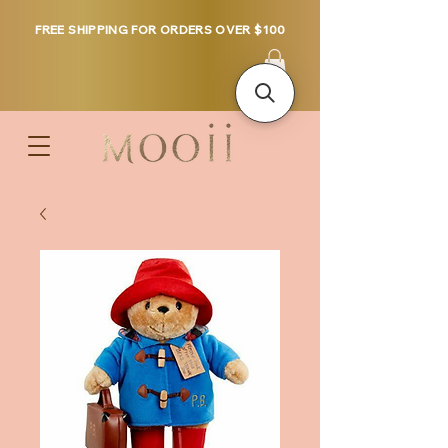
FREE SHIPPING FOR ORDERS OVER $100