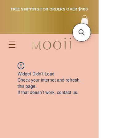
FREE SHIPPING FOR ORDERS OVER $100
Widget Didn’t Load
Check your internet and refresh
this page.
If that doesn’t work, contact us.