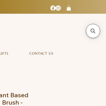
GIFTS
CONTACT US
lant Based
 Brush -