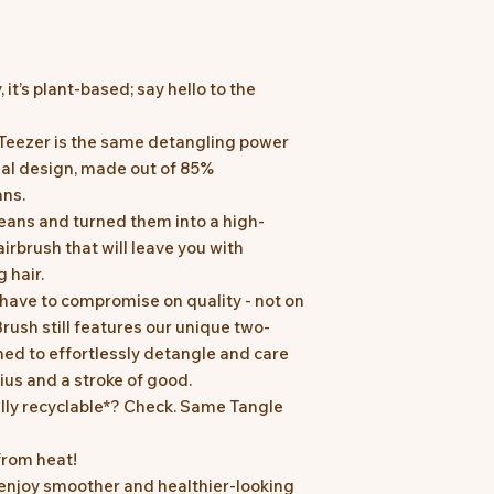
y, it’s plant-based; say hello to the
 Teezer is the same detangling power
nal design, made out of 85%
ans.
beans and turned them into a high-
irbrush that will leave you with
 hair.
have to compromise on quality - not on
rush still features our unique two-
ned to effortlessly detangle and care
enius and a stroke of good.
ully recyclable*? Check. Same Tangle
from heat!
 enjoy smoother and healthier-looking