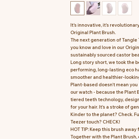
It’s innovative, it’s revolutionar
Original Plant Brush.
The next generation of Tangle
you know and love in our Origi
sustainably sourced castor be
Long story short, we took the 
performing, long-lasting eco ha
smoother and healthier-looking
Plant-based doesn’t mean you 
our watch - because the Plant B
tiered teeth technology, desig
for your hair. It’s a stroke of g
Kinder to the planet? Check. F
Teezer touch? CHECK!
HOT TIP: Keep this brush away 
Together with the Plant Brush,