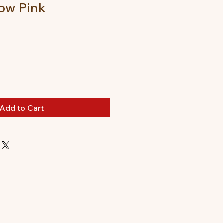
ow Pink
Add to Cart