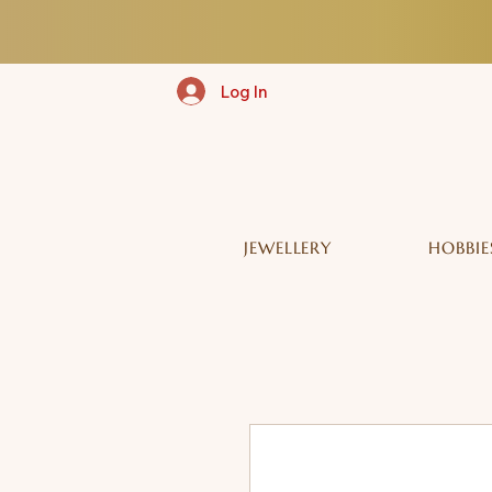
Log In
JEWELLERY
HOBBIE