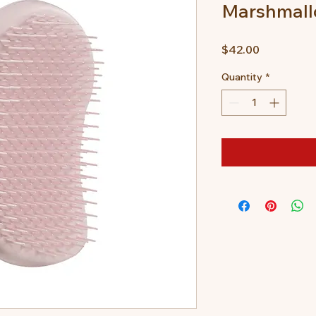
Marshmall
Price
$42.00
Quantity
*