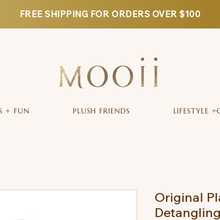
FREE SHIPPING FOR ORDERS OVER $100
S + FUN
PLUSH FRIENDS
LIFESTYLE +
Original P
Detangling