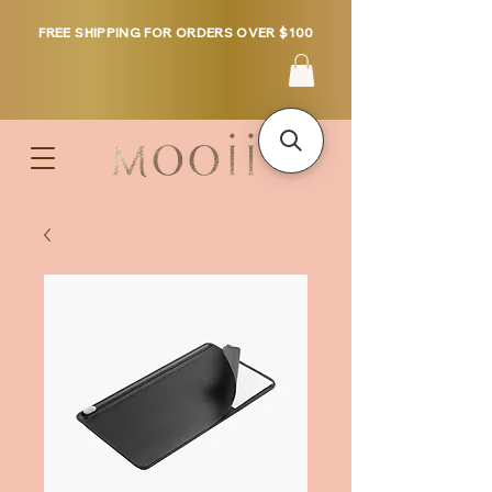
FREE SHIPPING FOR ORDERS OVER $100