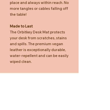
place and always within reach. No
more tangles or cables falling off
the table!
Made to Last
The Orbitkey Desk Mat protects
your desk from scratches, stains
and spills. The premium vegan
leather is exceptionally durable,
water-repellent and can be easily
wiped clean.
Specification
Dimension (Medium)
Length: 686mm / 27"
Width: 373mm / 14.69"
Height: 4.9mm / 0.19"