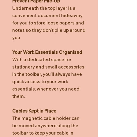
Prevent Paper Pile-Up
Underneath the top layer is a
convenient document hideaway
for you to store loose papers and
notes so they don’t pile up around
you
Your Work Essentials Organised
With a dedicated space for
stationery and small accessories
in the toolbar, you’ll always have
quick access to your work
essentials, whenever you need
them.
Cables Kept in Place
The magnetic cable holder can
be moved anywhere along the
toolbar to keep your cable in