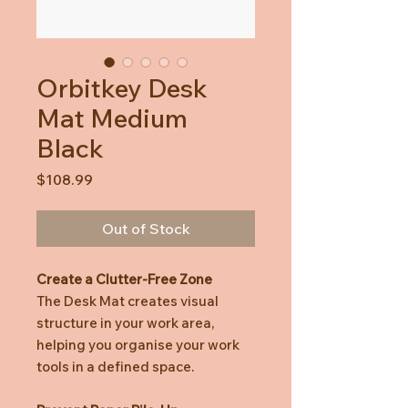
Orbitkey Desk
Mat Medium
Black
Price
$108.99
Out of Stock
Create a Clutter-Free Zone
The Desk Mat creates visual
structure in your work area,
helping you organise your work
tools in a defined space.