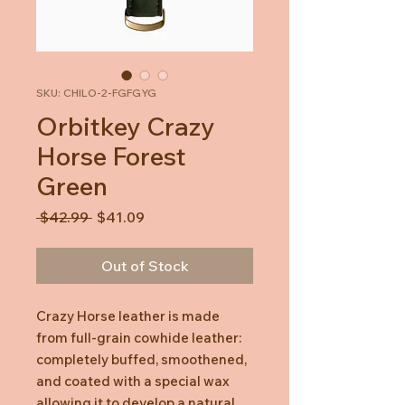
SKU: CHILO-2-FGFGYG
Orbitkey Crazy
Horse Forest
Green
Regular
Sale
 $42.99 
$41.09
Price
Price
Out of Stock
Crazy Horse leather is made
from full-grain cowhide leather:
completely buffed, smoothened,
and coated with a special wax
allowing it to develop a natural