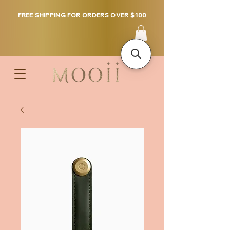
FREE SHIPPING FOR ORDERS OVER $100