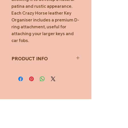
patina and rustic appearance.
Each Crazy Horse leather Key
Organiser includes a premium D-
ring attachment, useful for
attaching your larger keys and
car fobs.
PRODUCT INFO
Fits 2-7 Keys
No more key jingles
Car key ready
Stop key scratches
Organise your keys
Durable & lightweigh
Need Help?
CUSTOMER CARE
PRIVACY POLICY