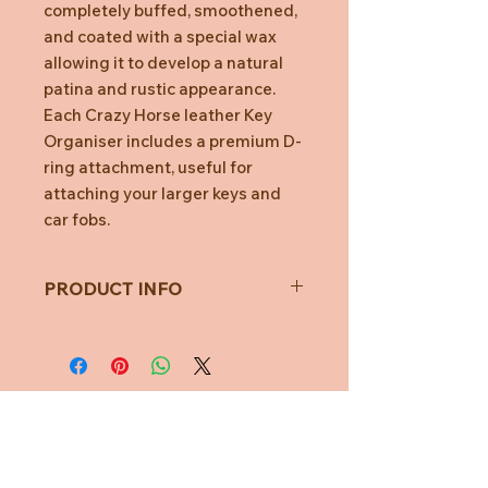
completely buffed, smoothened,
and coated with a special wax
allowing it to develop a natural
patina and rustic appearance.
Each Crazy Horse leather Key
Organiser includes a premium D-
ring attachment, useful for
attaching your larger keys and
car fobs.
PRODUCT INFO
Fits 2-7 Keys
No more key jingles
Car key ready
Stop key scratches
Organise your keys
Durable & lightweigh
Need Help?