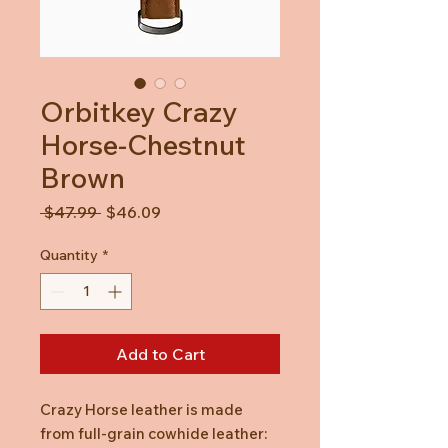
Orbitkey Crazy
Horse-Chestnut
Brown
Regular
Sale
 $47.99 
$46.09
Price
Price
Quantity
*
Add to Cart
Crazy Horse leather is made
from full-grain cowhide leather: