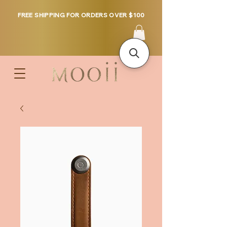
FREE SHIPPING FOR ORDERS OVER $100