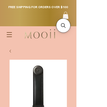
FREE SHIPPING FOR ORDERS OVER $100