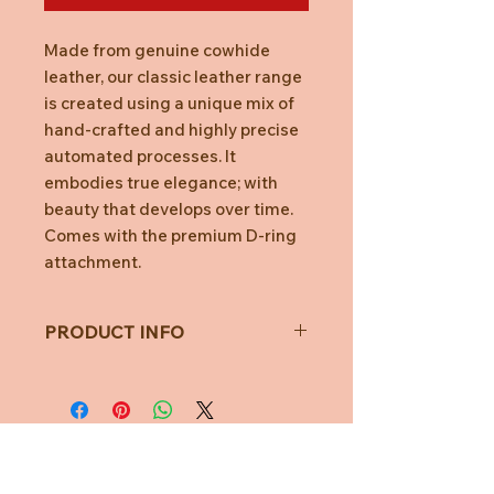
Made from genuine cowhide
leather, our classic leather range
is created using a unique mix of
hand-crafted and highly precise
automated processes. It
embodies true elegance; with
beauty that develops over time.
Comes with the premium D-ring
attachment.
PRODUCT INFO
Features
Fits 2-7 Keys
No more key jingles
Car key ready
Stop key scratches
Organise your keys