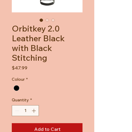
Orbitkey 2.0
Leather Black
with Black
Stitching
Price
$47.99
Colour
*
Quantity
*
Add to Cart