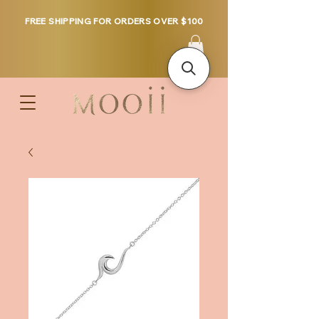
FREE SHIPPING FOR ORDERS OVER $100