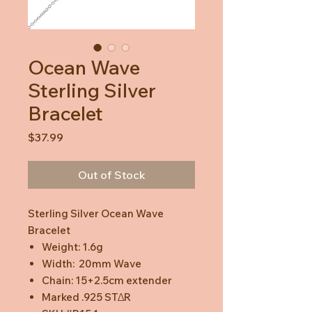
Ocean Wave
Sterling Silver
Bracelet
Price
$37.99
Out of Stock
Sterling Silver Ocean Wave
Bracelet
Weight: 1.6g
Width: 20mm Wave
Chain: 15+2.5cm extender
Marked .925 STΔR