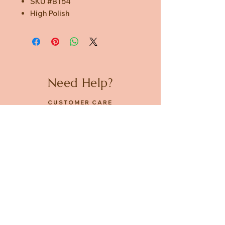
SKU #B154
High Polish
Need Help?
CUSTOMER CARE
PRIVACY POLICY
TERMS & CONDITIONS
About us
ABOUT US
STORES
CAREERS