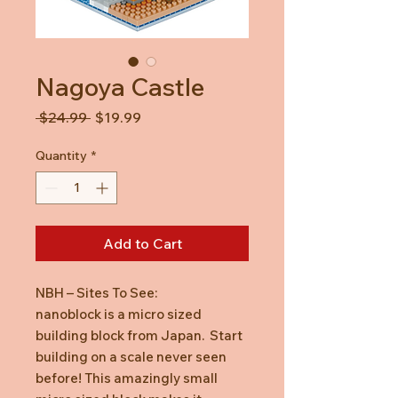
Nagoya Castle
Regular
Sale
 $24.99 
$19.99
Price
Price
Quantity
*
Add to Cart
NBH – Sites To See:
nanoblock is a micro sized
building block from Japan. Start
building on a scale never seen
before! This amazingly small