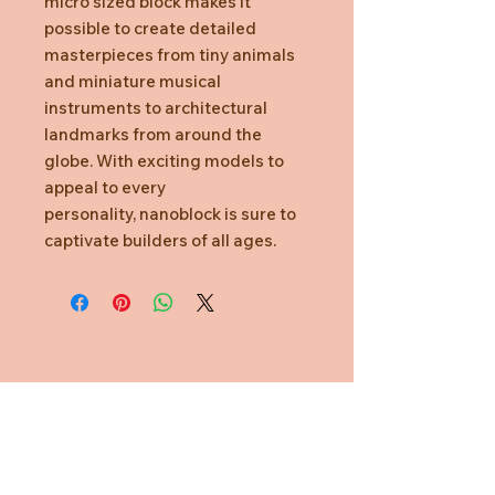
micro sized block makes it
possible to create detailed
masterpieces from tiny animals
and miniature musical
instruments to architectural
landmarks from around the
globe. With exciting models to
appeal to every
personality, nanoblock is sure to
captivate builders of all ages.
Need Help?
CUSTOMER CARE
PRIVACY POLICY