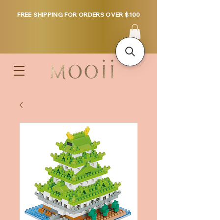
FREE SHIPPING FOR ORDERS OVER $100