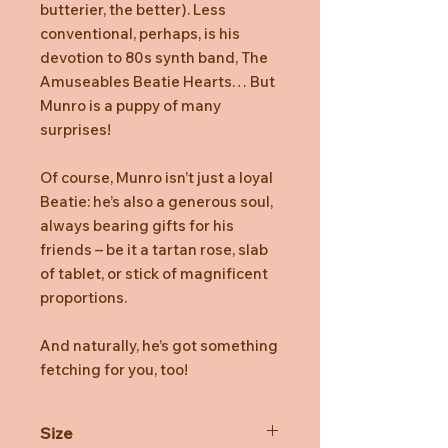
butterier, the better). Less
conventional, perhaps, is his
devotion to 80s synth band, The
Amuseables Beatie Hearts… But
Munro is a puppy of many
surprises!
Of course, Munro isn’t just a loyal
Beatie: he’s also a generous soul,
always bearing gifts for his
friends – be it a tartan rose, slab
of tablet, or stick of magnificent
proportions.
And naturally, he’s got something
fetching for you, too!
Size