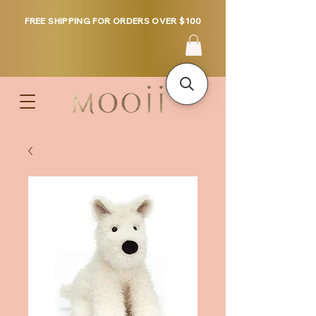
FREE SHIPPING FOR ORDERS OVER $100