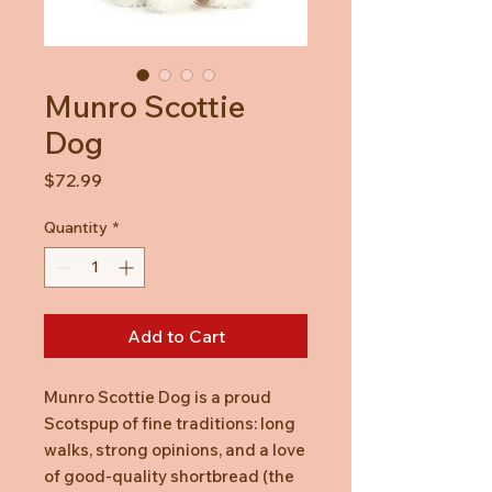
Munro Scottie
Dog
Price
$72.99
Quantity
*
Add to Cart
Munro Scottie Dog is a proud
Scotspup of fine traditions: long
walks, strong opinions, and a love
of good-quality shortbread (the