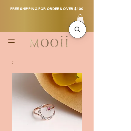
FREE SHIPPING FOR ORDERS OVER $100