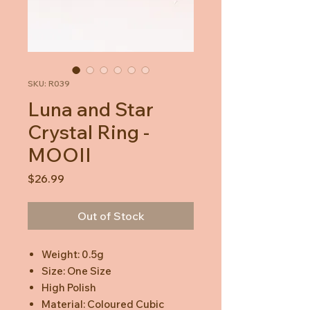
SKU: R039
Luna and Star
Crystal Ring -
MOOII
Price
$26.99
Out of Stock
Weight: 0.5g
Size: One Size
High Polish
Material: Coloured Cubic