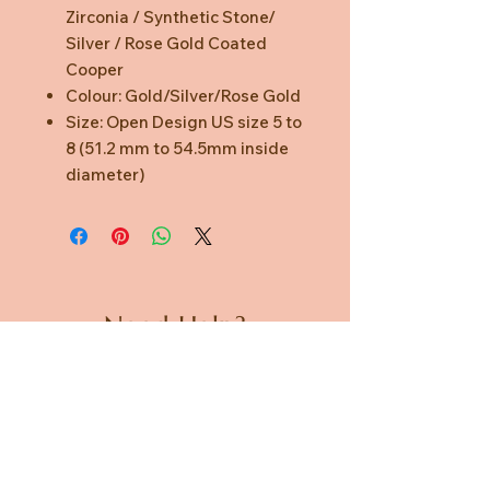
Zirconia / Synthetic Stone/
Silver / Rose Gold Coated
Cooper
Colour: Gold/Silver/Rose Gold
Size: Open Design US size 5 to
8 (51.2 mm to 54.5mm inside
diameter)
Need Help?
CUSTOMER CARE
PRIVACY POLICY
TERMS & CONDITIONS