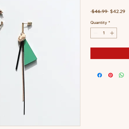
Regular
S
 $46.99 
$42.29
Price
P
Quantity
*