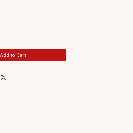
ale
rice
Add to Cart