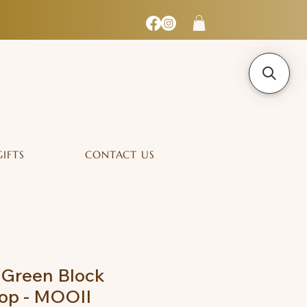
GIFTS
CONTACT US
 Green Block
op - MOOII