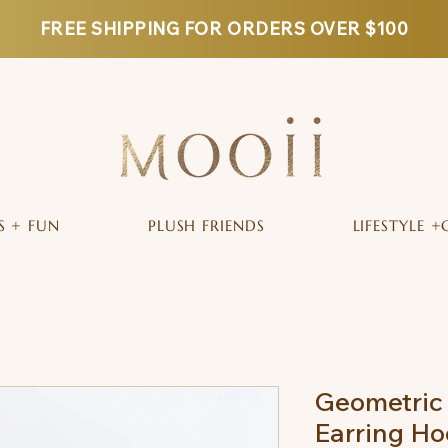
FREE SHIPPING FOR ORDERS OVER $100
S + FUN
PLUSH FRIENDS
LIFESTYLE +
Geometric
Earring Ho