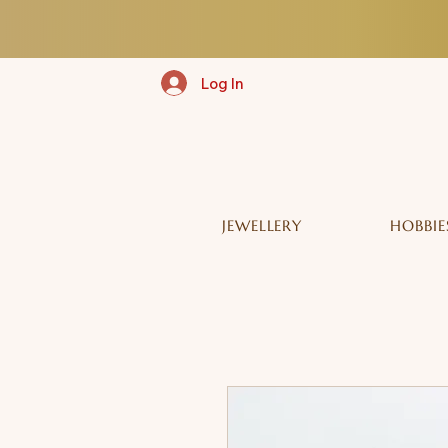
Log In
JEWELLERY
HOBBIE