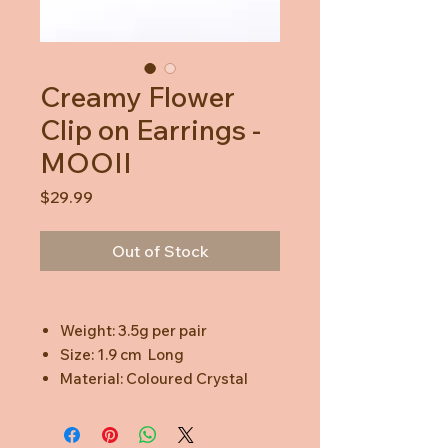
Creamy Flower
Clip on Earrings -
MOOII
Price
$29.99
Out of Stock
Weight: 3.5g per pair
Size: 1.9 cm Long
Material: Coloured Crystal