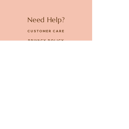
Need Help?
CUSTOMER CARE
PRIVACY POLICY
TERMS & CONDITIONS
About us
ABOUT US
STORES
CAREERS
Contact
GET IN TOUCH