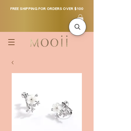
FREE SHIPPING FOR ORDERS OVER $100