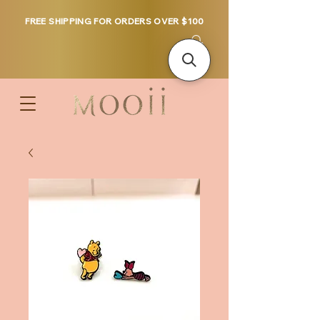
FREE SHIPPING FOR ORDERS OVER $100