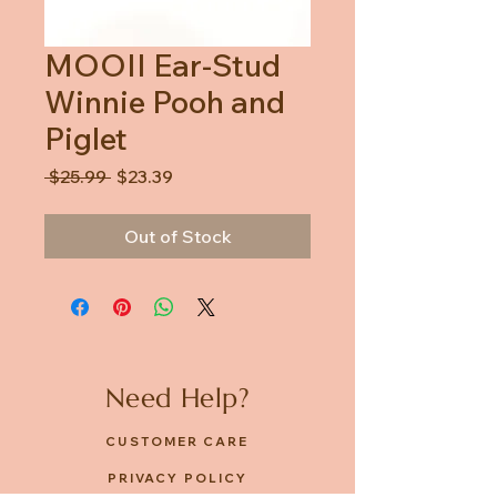
MOOII Ear-Stud
Winnie Pooh and
Piglet
Regular
Sale
 $25.99 
$23.39
Price
Price
Out of Stock
Need Help?
CUSTOMER CARE
PRIVACY POLICY