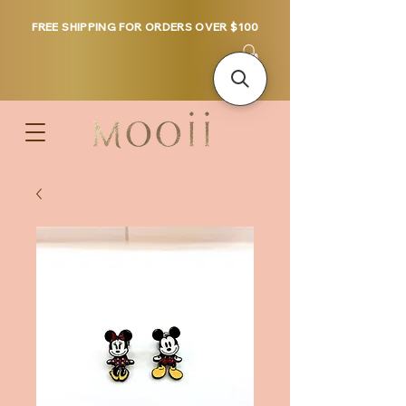
FREE SHIPPING FOR ORDERS OVER $100