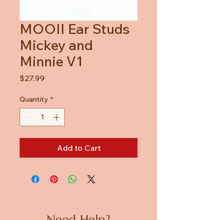
MOOII Ear Studs
Mickey and
Minnie V1
Price
$27.99
Quantity
*
Add to Cart
Need Help?