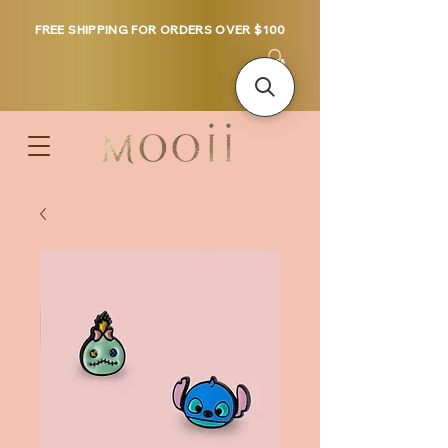
FREE SHIPPING FOR ORDERS OVER $100