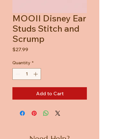
MOOII Disney Ear
Studs Stitch and
Scrump
Price
$27.99
Quantity
*
Add to Cart
Need Help?