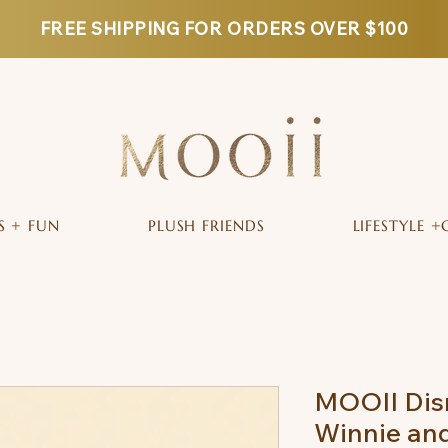
FREE SHIPPING FOR ORDERS OVER $100
S + FUN
PLUSH FRIENDS
LIFESTYLE +
MOOII Dis
Winnie and