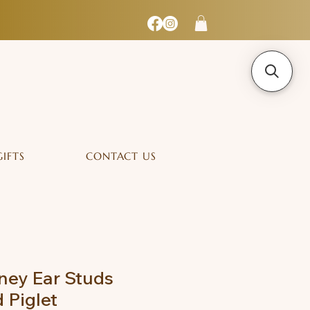
GIFTS
CONTACT US
ney Ear Studs
 Piglet