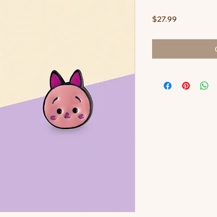
Price
$27.99