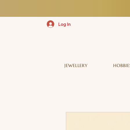
Log In
JEWELLERY
HOBBIE