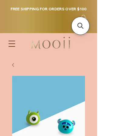
FREE SHIPPING FOR ORDERS OVER $100