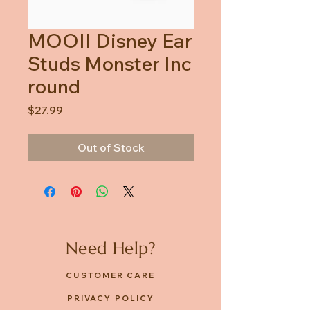
MOOII Disney Ear
Studs Monster Inc
round
Price
$27.99
Out of Stock
Need Help?
CUSTOMER CARE
PRIVACY POLICY