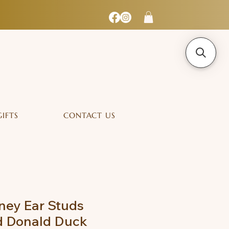
GIFTS
CONTACT US
ney Ear Studs
d Donald Duck