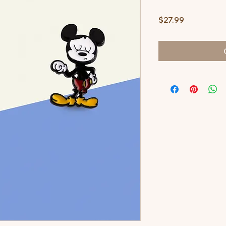
Price
$27.99