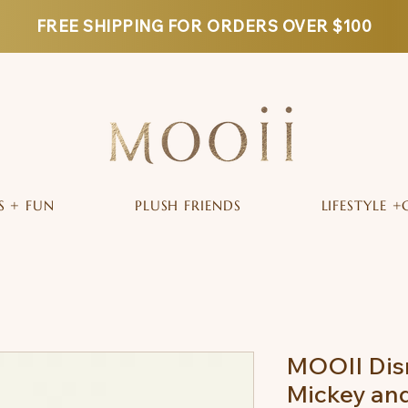
FREE SHIPPING FOR ORDERS OVER $100
S + FUN
PLUSH FRIENDS
LIFESTYLE +
MOOII Dis
Mickey an