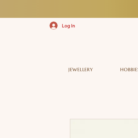
Log In
JEWELLERY
HOBBIE