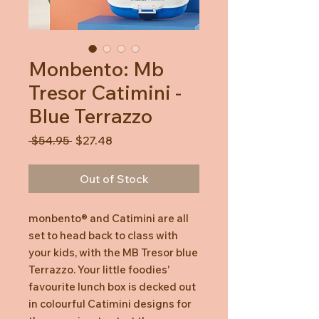
Monbento: Mb
Tresor Catimini -
Blue Terrazzo
Regular
Sale
 $54.95 
$27.48
Price
Price
Out of Stock
monbento® and Catimini are all
set to head back to class with
your kids, with the MB Tresor blue
Terrazzo. Your little foodies'
favourite lunch box is decked out
in colourful Catimini designs for