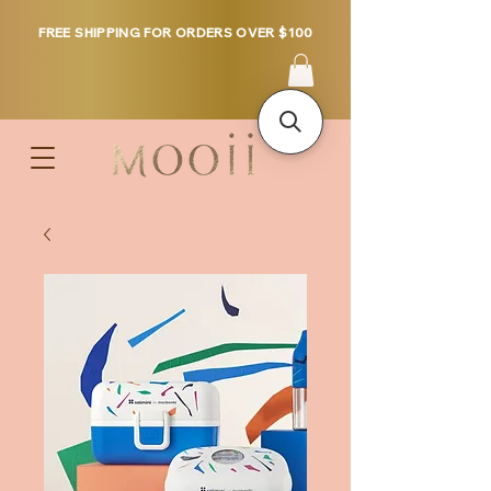
FREE SHIPPING FOR ORDERS OVER $100