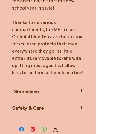
the occasion, to start the new
school year in style!
Thanks to its various
compartments, the MB Tresor
Catimini blue Terrazzo bento box
for children protects their meal
everywhere they go. Its little
extra? Its removable tokens with
uplifting messages that allow
kids to customise their lunch box!
Dimensions
Product dimensions: 16 x d 9.2 x
Safety & Care
h 10.4 cm/ 6.3 x d 3.6 x h 4.1 in
Capacity: 0.8 L (0.15 L x 2 + 0.5 L)
Dishwasher and freezer safe
/ 27 floz (5 floz x 2 + 17 floz)
Microwave-safe (without lids)
Weight: 385 g / 0.8 lbs
BPA and BPS free