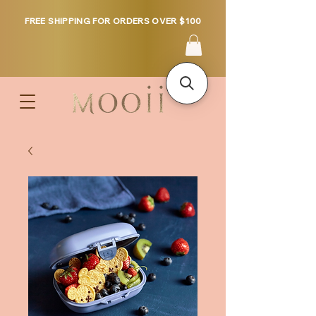
FREE SHIPPING FOR ORDERS OVER $100