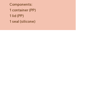
Components:
1 container (PP)
1 lid (PP)
1 seal (silicone)
Need Help?
CUSTOMER CARE
PRIVACY POLICY
TERMS & CONDITIONS
About us
ABOUT US