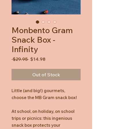
Monbento Gram
Snack Box -
Infinity
Regular
Sale
 $29.95 
$14.98
Price
Price
Out of Stock
Little (and big!) gourmets,
choose the MB Gram snack box!
At school, on holiday, on school
trips or picnics: this ingenious
snack box protects your