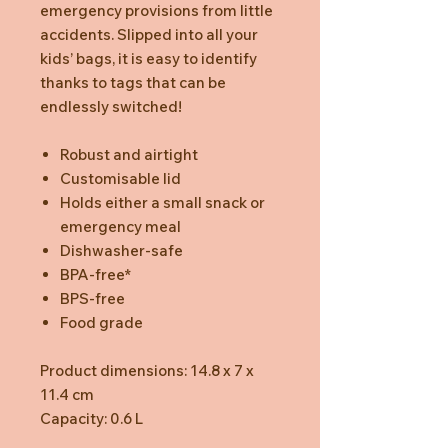
emergency provisions from little
accidents. Slipped into all your
kids’ bags, it is easy to identify
thanks to tags that can be
endlessly switched!
Robust and airtight
Customisable lid
Holds either a small snack or
emergency meal
Dishwasher-safe
BPA-free*
BPS-free
Food grade
Product dimensions: 14.8 x 7 x
11.4 cm
Capacity: 0.6 L