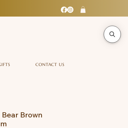
GIFTS
CONTACT US
y Bear Brown
cm