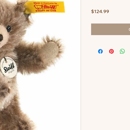
Price
$124.99