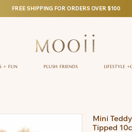
FREE SHIPPING FOR ORDERS OVER $100
S + FUN
PLUSH FRIENDS
LIFESTYLE +
Mini Tedd
Tipped 10