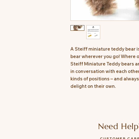
A Steiff miniature teddy bear i
bear wherever you go! Where on
Steiff Miniature Teddy bears are
in conversation with each other
kinds of positions – and alway
delight on their own.
Need Help
CUSTOMER CAR