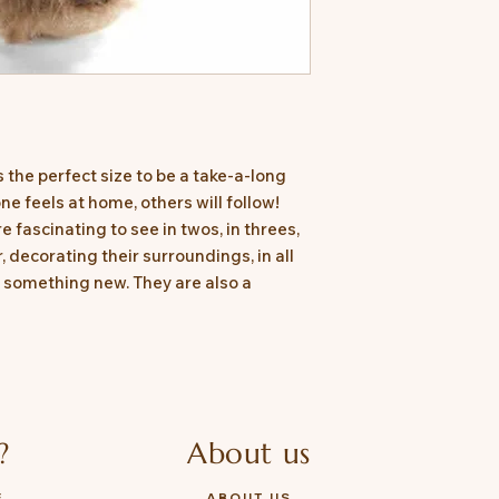
s the perfect size to be a take-a-long
e feels at home, others will follow!
 fascinating to see in twos, in threes,
, decorating their surroundings, in all
s something new. They are also a
?
About us
E
ABOUT US