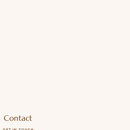
Contact
GET IN TOUCH