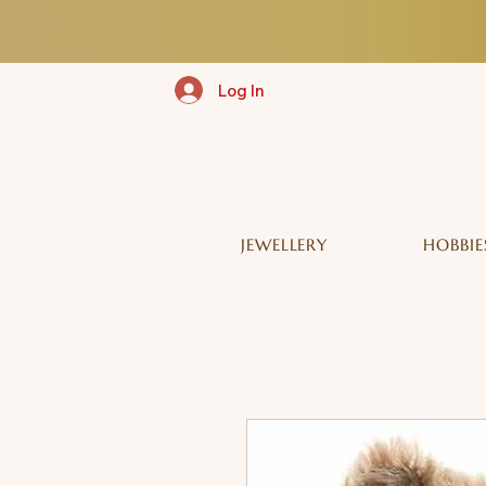
Log In
JEWELLERY
HOBBIE