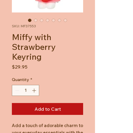
SKU: MF37553
Miffy with
Strawberry
Keyring
Price
$29.95
Quantity
*
Add to Cart
Add a touch of adorable charm to
your everyday essentials with the