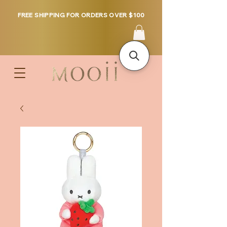
FREE SHIPPING FOR ORDERS OVER $100