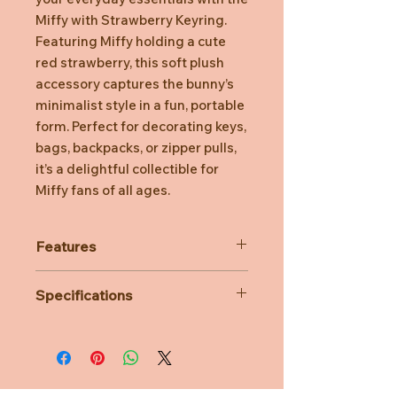
Miffy with Strawberry Keyring.
Featuring Miffy holding a cute
red strawberry, this soft plush
accessory captures the bunny’s
minimalist style in a fun, portable
form. Perfect for decorating keys,
bags, backpacks, or zipper pulls,
it’s a delightful collectible for
Miffy fans of all ages.
Features
Embroidered facial details for a
Specifications
clean, classic look and added
safety
Material: 100% Polyester
Sturdy metal keyring and clasp
Dimensions: L8CM x W6CM x
for secure attachment to keys or
H15CM
bags
Age Suitability: 3 years