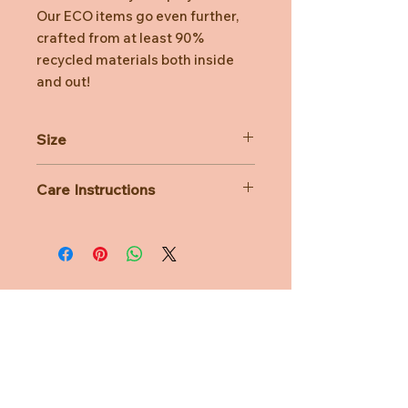
Our ECO items go even further,
crafted from at least 90%
recycled materials both inside
and out!
Size
H24cm
Care Instructions
All Bon Ton Toys plush is lovingly
handcrafted and designed with care.
While you can wash them, we
strongly recommend handwashing
only — machine washing is not
advised.
Need Help?
CUSTOMER CARE
PRIVACY POLICY