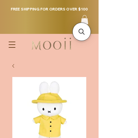
FREE SHIPPING FOR ORDERS OVER $100