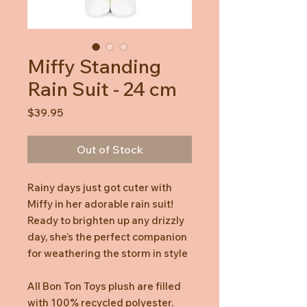
Miffy Standing
Rain Suit - 24 cm
Price
$39.95
Out of Stock
Rainy days just got cuter with
Miffy in her adorable rain suit!
Ready to brighten up any drizzly
day, she’s the perfect companion
for weathering the storm in style
All Bon Ton Toys plush are filled
with 100% recycled polyester.