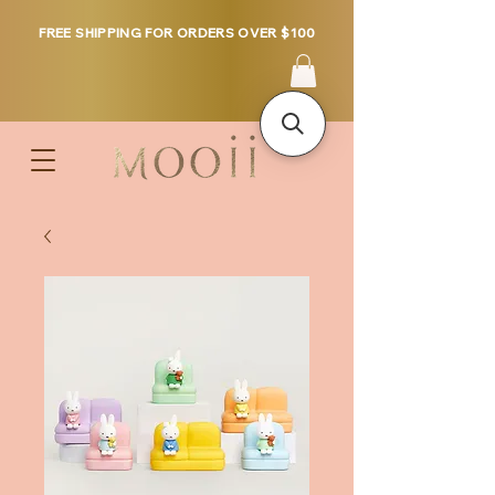
FREE SHIPPING FOR ORDERS OVER $100