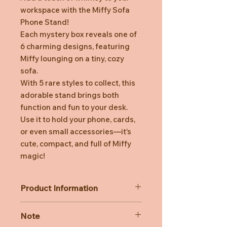
workspace with the Miffy Sofa
Phone Stand!
Each mystery box reveals one of
6 charming designs, featuring
Miffy lounging on a tiny, cozy
sofa.
With 5 rare styles to collect, this
adorable stand brings both
function and fun to your desk.
Use it to hold your phone, cards,
or even small accessories—it’s
cute, compact, and full of Miffy
magic!
Product Information
Material: PVC
Note
Size of box: 11.5 cm x 6.6 cm x 7.8