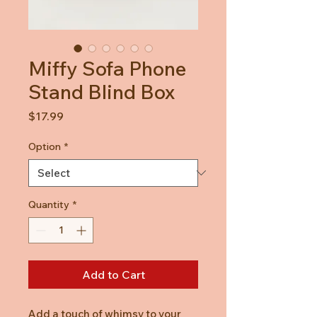
Miffy Sofa Phone
Stand Blind Box
Price
$17.99
Option
*
Quantity
*
Add to Cart
Add a touch of whimsy to your