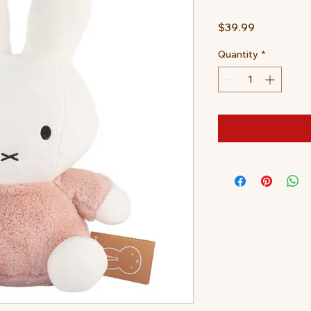
Price
$39.99
Quantity
*