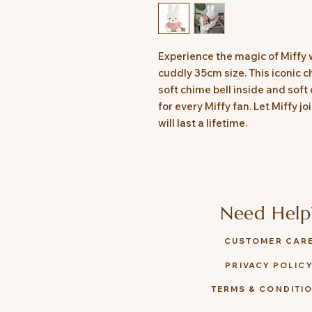
Experience the magic of Miffy wi
cuddly 35cm size. This iconic c
soft chime bell inside and soft 
for every Miffy fan. Let Miffy 
will last a lifetime.
Need Help
CUSTOMER CAR
PRIVACY POLIC
TERMS & CONDITI