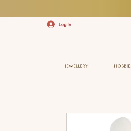
Log In
JEWELLERY
HOBBIE