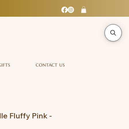
GIFTS
CONTACT US
e Fluffy Pink -