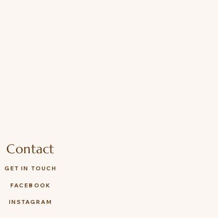
Contact
GET IN TOUCH
FACEBOOK
INSTAGRAM