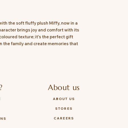
th the soft fluffy plush Miffy, now in a
haracter brings joy and comfort with its
coloured texture; it's the perfect gift
join the family and create memories that
?
About us
E
ABOUT US
STORES
Y
CAREERS
ONS