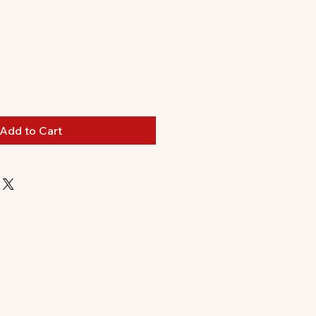
Add to Cart