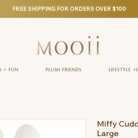
FREE SHIPPING FOR ORDERS OVER $100
S + FUN
PLUSH FRIENDS
LIFESTYLE +
Miffy Cuddl
Large