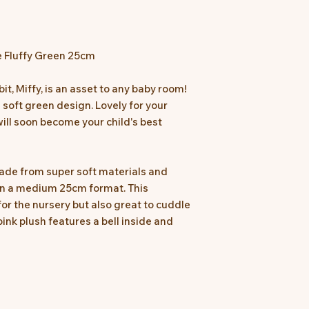
 Fluffy Green 25cm
t, Miffy, is an asset to any baby room!
a soft green design. Lovely for your
will soon become your child's best
 made from super soft materials and
 in a medium 25cm format. This
for the nursery but also great to cuddle
pink plush features a bell inside and