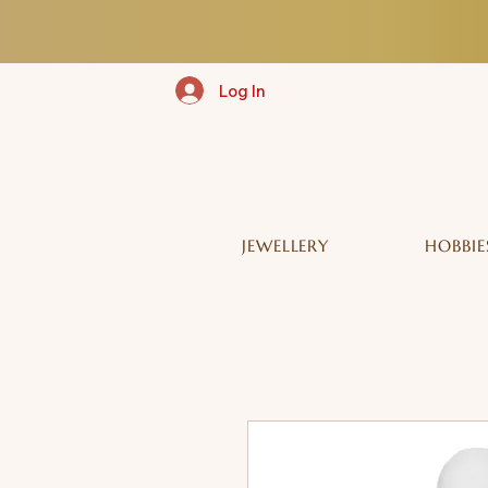
Log In
JEWELLERY
HOBBIE