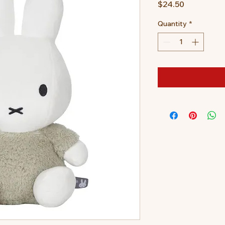
Price
$24.50
Quantity
*