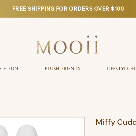
FREE SHIPPING FOR ORDERS OVER $100
S + FUN
PLUSH FRIENDS
LIFESTYLE +
Miffy Cudd