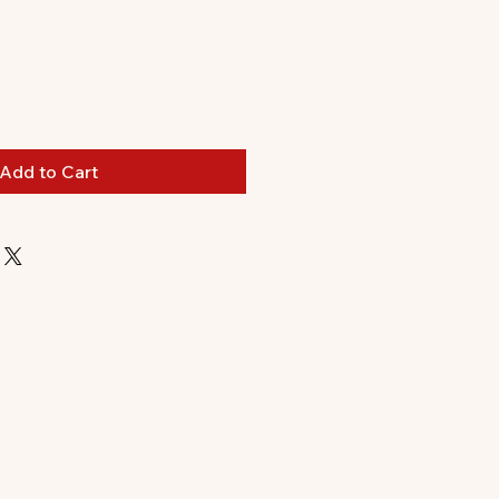
Add to Cart