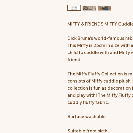
MIFFY & FRIENDS MIFFY Cuddle
Dick Bruna's world-famous rabbi
This Miffy is 25cm in size with 
child to cuddle with and Miffy 
friend!
The Miffy Fluffy Collection is
consists of Miffy cuddle plush
collection is fun as decoration 
and play with! The Miffy Fluffy 
cuddly fluffy fabric.
Surface washable
Suitable from birth