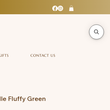
GIFTS
CONTACT US
le Fluffy Green