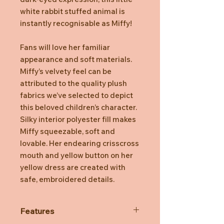
white rabbit stuffed animal is
instantly recognisable as Miffy!
Fans will love her familiar
appearance and soft materials.
Miffy’s velvety feel can be
attributed to the quality plush
fabrics we’ve selected to depict
this beloved children’s character.
Silky interior polyester fill makes
Miffy squeezable, soft and
lovable. Her endearing crisscross
mouth and yellow button on her
yellow dress are created with
safe, embroidered details.
Features