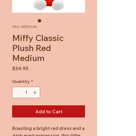
SKU: MF54136
Miffy Classic
Plush Red
Medium
Price
$34.95
Quantity
*
Add to Cart
Boasting a bright red dress and a
dark-eyed expression, this little