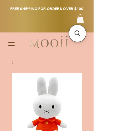
FREE SHIPPING FOR ORDERS OVER $100