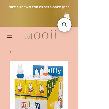
FREE SHIPPING FOR ORDERS OVER $100