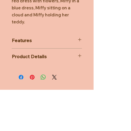
red dress with flowers, Miffy in a
blue dress, Miffy sitting on a
cloud and Miffy holding her
teddy.
Features
4 Miffy figurine styles
Product Details
Mifffy in red dress, blue dress,
with teddy and sitting on a cloud
Material: Vinyl
Figurines made from vinyl
Age Suitability: 3 years
Perfect for Miffy fans
Dimensions: L7cm x W7cm x H10cm
Need Help?
CUSTOMER CARE
PRIVACY POLICY