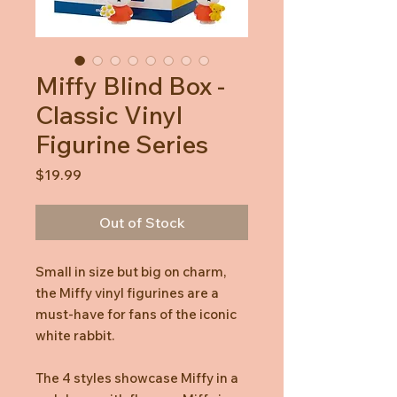
Miffy Blind Box -
Classic Vinyl
Figurine Series
Price
$19.99
Out of Stock
Small in size but big on charm,
the Miffy vinyl figurines are a
must-have for fans of the iconic
white rabbit.
The 4 styles showcase Miffy in a