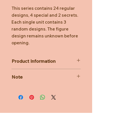
This series contains 24 regular
designs, 4 special and 2 secrets.
Each single unit contains 3
random designs. The figure
design remains unknown before
opening.
Product Information
Dimensions: about 70mm x 70mm x
Note
100mm
Material: PVC
Actual product, size, and color may
differ due to lighting, display screen,
photography style, and other
factors. The display picture and size
are for reference only.
Need Help?