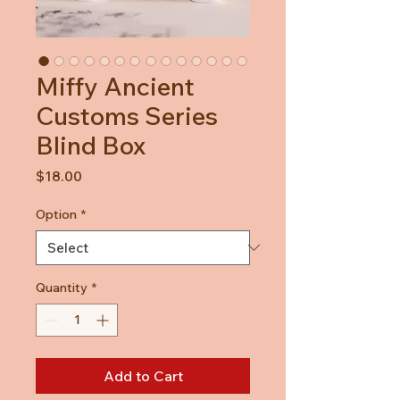
Miffy Ancient
Customs Series
Blind Box
Price
$18.00
Option
*
Quantity
*
Add to Cart