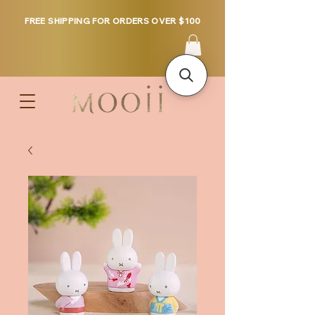
FREE SHIPPING FOR ORDERS OVER $100