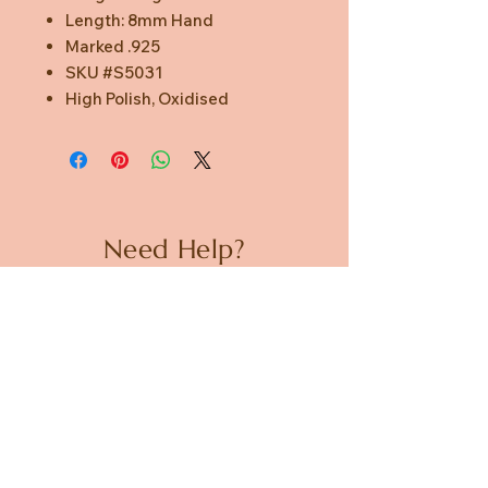
Length: 8mm Hand
Marked .925
SKU #S5031
High Polish, Oxidised
Need Help?
CUSTOMER CARE
PRIVACY POLICY
TERMS & CONDITIONS
About us
ABOUT US