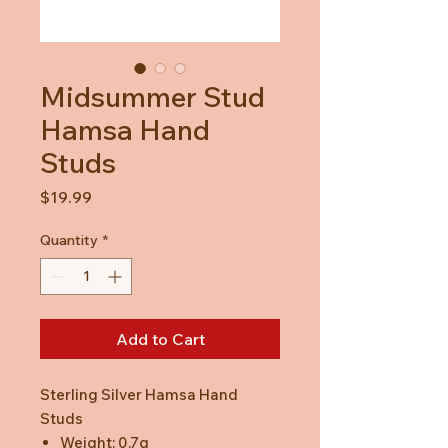
Midsummer Stud
Hamsa Hand
Studs
Price
$19.99
Quantity
*
Add to Cart
Sterling Silver Hamsa Hand
Studs
Weight: 0.7g