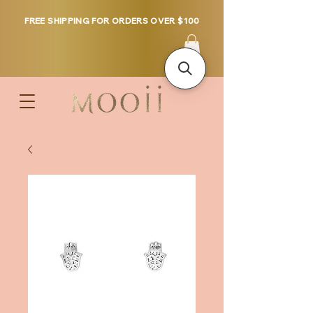
FREE SHIPPING FOR ORDERS OVER $100