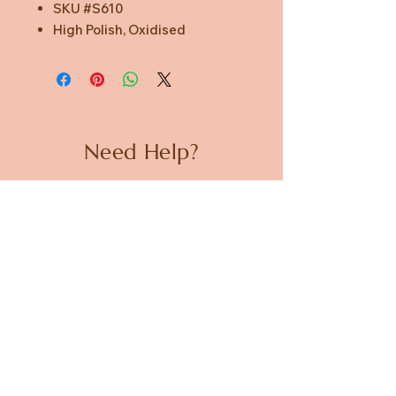
SKU #S610
High Polish, Oxidised
Need Help?
CUSTOMER CARE
PRIVACY POLICY
TERMS & CONDITIONS
About us
ABOUT US
STORES
CAREERS