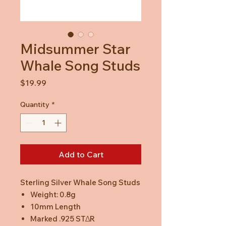
Midsummer Star
Whale Song Studs
Price
$19.99
Quantity
*
Add to Cart
Sterling Silver Whale Song Studs
Weight: 0.8g
10mm Length
Marked .925 STΔR