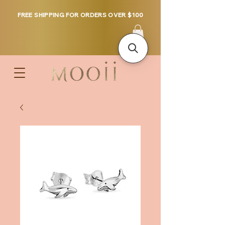
FREE SHIPPING FOR ORDERS OVER $100