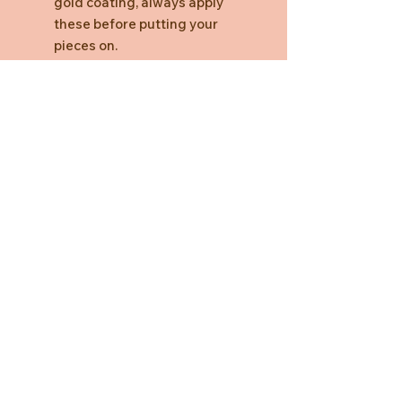
gold coating, always apply
these before putting your
pieces on.
Need Help?
CUSTOMER CARE
PRIVACY POLICY
TERMS & CONDITIONS
About us
ABOUT US
STORES