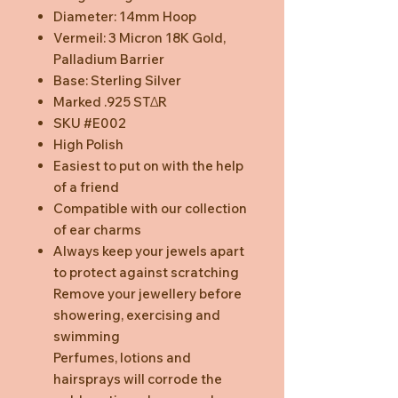
Diameter: 14mm Hoop
Vermeil: 3 Micron 18K Gold,
Palladium Barrier
Base: Sterling Silver
Marked .925 STΔR
SKU #E002
High Polish
Easiest to put on with the help
of a friend
Compatible with our collection
of ear charms
Always keep your jewels apart
to protect against scratching
Remove your jewellery before
showering, exercising and
swimming
Perfumes, lotions and
hairsprays will corrode the