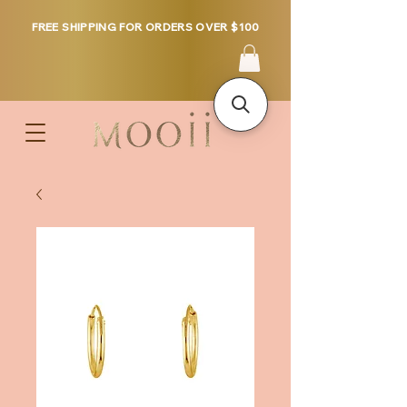
FREE SHIPPING FOR ORDERS OVER $100