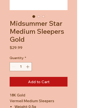
Midsummer Star
Medium Sleepers
Gold
Price
$29.99
Quantity
*
Add to Cart
18K Gold
Vermeil Medium Sleepers
Weight: 0.5g