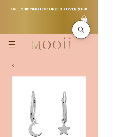
FREE SHIPPING FOR ORDERS OVER $100