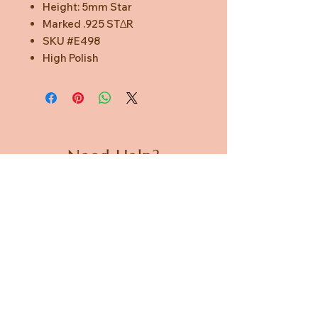
Height: 5mm Star
Marked .925 STΔR
SKU #E498
High Polish
Need Help?
CUSTOMER CARE
PRIVACY POLICY
TERMS & CONDITIONS
About us
ABOUT US