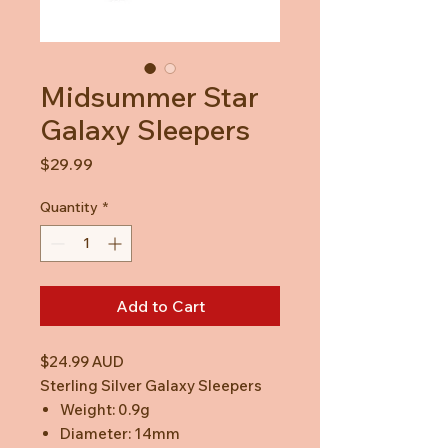
Midsummer Star
Galaxy Sleepers
Price
$29.99
Quantity
*
Add to Cart
$24.99 AUD
Sterling Silver Galaxy Sleepers
Weight: 0.9g
Diameter: 14mm