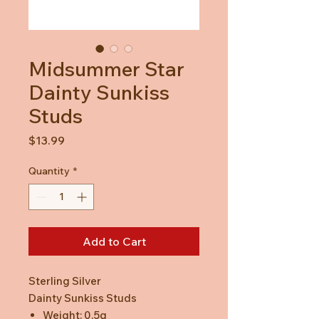
Midsummer Star
Dainty Sunkiss
Studs
Price
$13.99
Quantity
*
Add to Cart
Sterling Silver
Dainty Sunkiss Studs
Weight: 0.5g