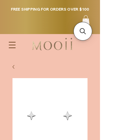
FREE SHIPPING FOR ORDERS OVER $100