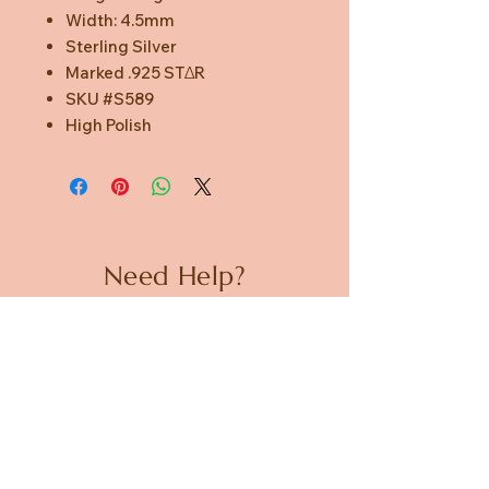
Width: 4.5mm
Sterling Silver
Marked .925 STΔR
SKU #S589
High Polish
Need Help?
CUSTOMER CARE
PRIVACY POLICY
TERMS & CONDITIONS
About us