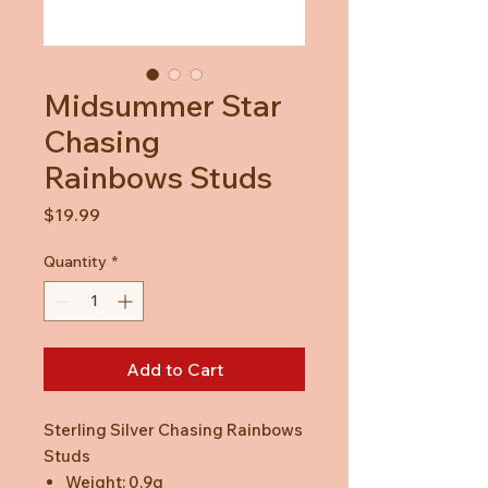
Midsummer Star
Chasing
Rainbows Studs
Price
$19.99
Quantity
*
Add to Cart
Sterling Silver Chasing Rainbows
Studs
Weight: 0.9g