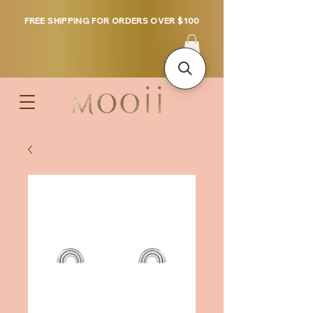
FREE SHIPPING FOR ORDERS OVER $100