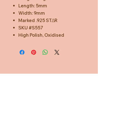
Length: 5mm
Width: 9mm
Marked .925 STΔR
SKU #S557
High Polish, Oxidised
Need Help?
CUSTOMER CARE
PRIVACY POLICY
TERMS & CONDITIONS
About us