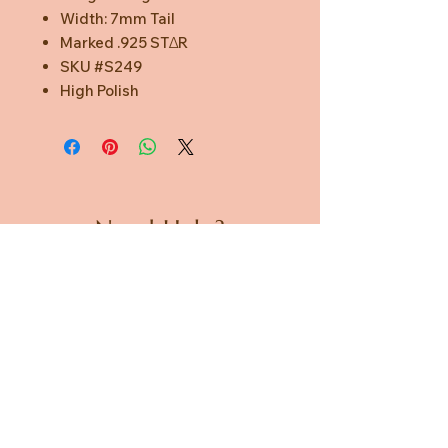
Width: 7mm Tail
Marked .925 STΔR
SKU #S249
High Polish
Need Help?
CUSTOMER CARE
PRIVACY POLICY
TERMS & CONDITIONS
About us
ABOUT US