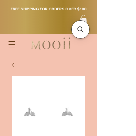
FREE SHIPPING FOR ORDERS OVER $100