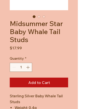
Midsummer Star
Baby Whale Tail
Studs
Price
$17.99
Quantity
*
Add to Cart
Sterling Silver Baby Whale Tail
Studs
Weight: 0.4g