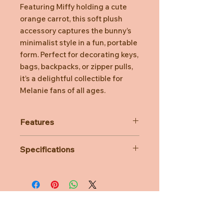
Featuring Miffy holding a cute
orange carrot, this soft plush
accessory captures the bunny’s
minimalist style in a fun, portable
form. Perfect for decorating keys,
bags, backpacks, or zipper pulls,
it’s a delightful collectible for
Melanie fans of all ages.
Features
Embroidered facial details for a
Specifications
clean, classic look and added
safety
Material: 100% Polyester
Sturdy metal keyring and clasp
Dimensions: L8CM x W6CM x
for secure attachment to keys or
H15CM
bags
Age Suitability: 3 years