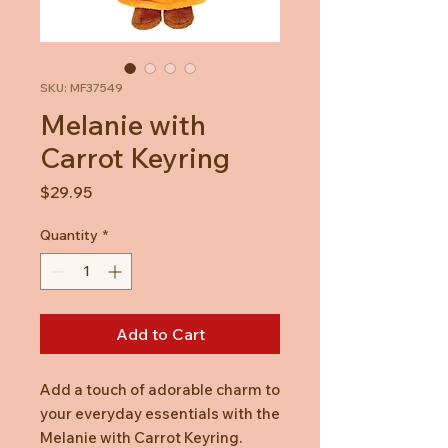
SKU: MF37549
Melanie with
Carrot Keyring
Price
$29.95
Quantity
*
Add to Cart
Add a touch of adorable charm to
your everyday essentials with the
Melanie with Carrot Keyring.