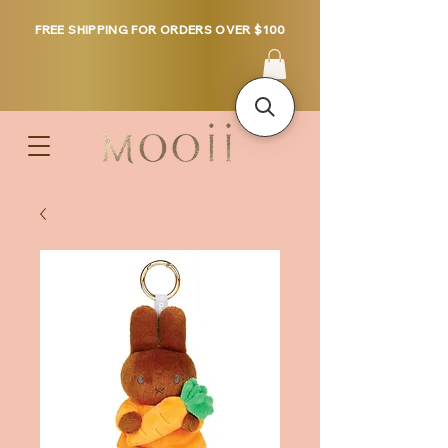
FREE SHIPPING FOR ORDERS OVER $100