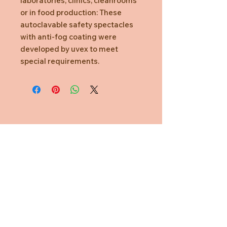
laboratories, clinics, cleanrooms
or in food production: These
autoclavable safety spectacles
with anti-fog coating were
developed by uvex to meet
special requirements.
Need Help?
CUSTOMER CARE
PRIVACY POLICY
TERMS & CONDITIONS
About us