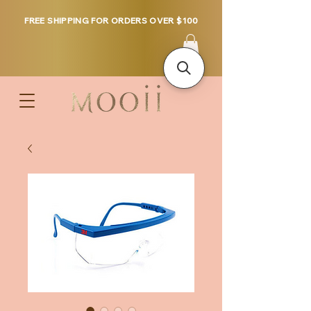
FREE SHIPPING FOR ORDERS OVER $100