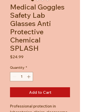
Medical Goggles
Safety Lab
Glasses Anti
Protective
Chemical
SPLASH
Price
$24.99
Quantity
*
Add to Cart
Professional protection in