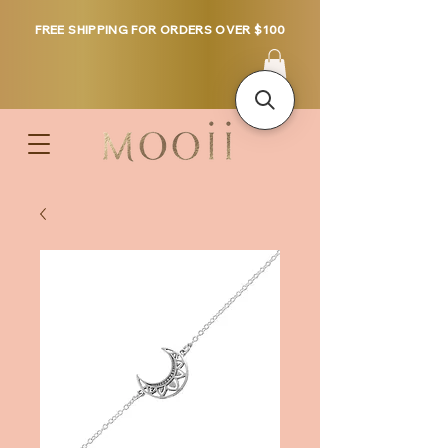
FREE SHIPPING FOR ORDERS OVER $100