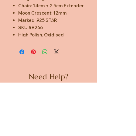
Chain: 14cm + 2.5cm Extender
Moon Crescent: 12mm
Marked .925 STΔR
SKU #B266
High Polish, Oxidised
Need Help?
CUSTOMER CARE
PRIVACY POLICY
TERMS & CONDITIONS
About us