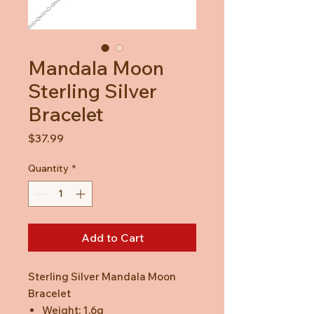
Mandala Moon
Sterling Silver
Bracelet
Price
$37.99
Quantity
*
Add to Cart
Sterling Silver Mandala Moon
Bracelet
Weight: 1.6g