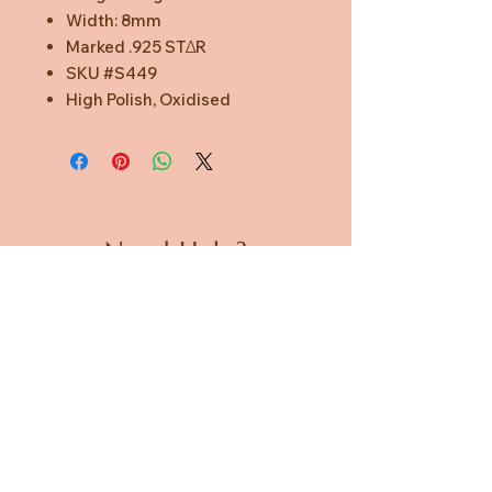
Width: 8mm
Marked .925 STΔR
SKU #S449
High Polish, Oxidised
Need Help?
CUSTOMER CARE
PRIVACY POLICY
TERMS & CONDITIONS
About us
ABOUT US