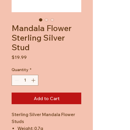
Mandala Flower
Sterling Silver
Stud
Price
$19.99
Quantity
*
Add to Cart
Sterling Silver Mandala Flower
Studs
Weight: 0.7g