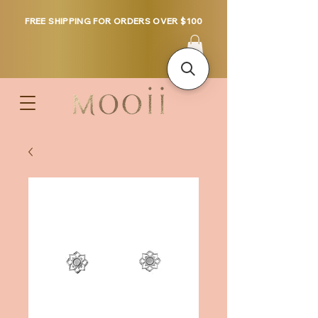
FREE SHIPPING FOR ORDERS OVER $100