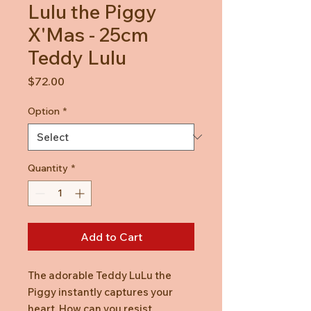
Lulu the Piggy
X'Mas - 25cm
Teddy Lulu
Price
$72.00
Option
*
Quantity
*
Add to Cart
The adorable Teddy LuLu the
Piggy instantly captures your
heart. How can you resist