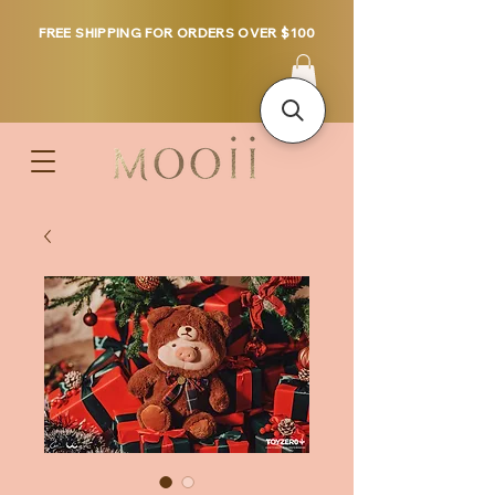
FREE SHIPPING FOR ORDERS OVER $100