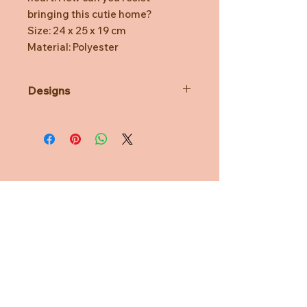
bringing this cutie home?
Size: 24 x 25 x 19 cm
Material: Polyester
Designs
*Prototype was shown. Final
product might be slightly different.
*Minor defects in coloring and
watermarks are normal.
*TOYZEROPLUS reserves the right
for final decision.
Need Help?
CUSTOMER CARE
PRIVACY POLICY
TERMS & CONDITIONS
About us