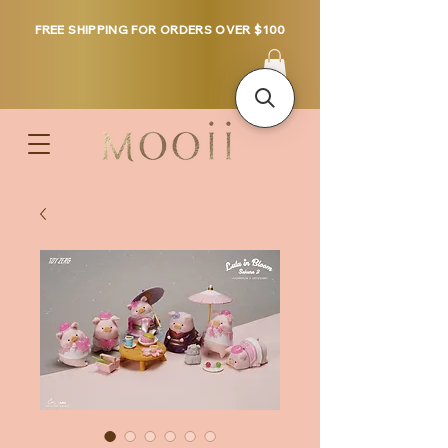
FREE SHIPPING FOR ORDERS OVER $100