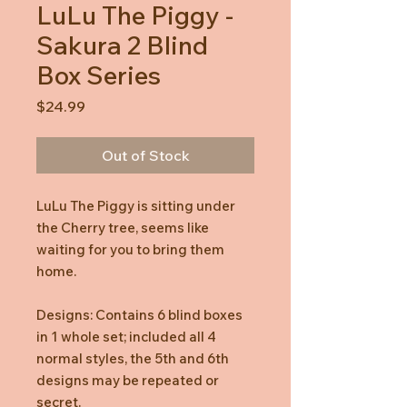
LuLu The Piggy -
Sakura 2 Blind
Box Series
Price
$24.99
Out of Stock
LuLu The Piggy is sitting under
the Cherry tree, seems like
waiting for you to bring them
home.
Designs: Contains 6 blind boxes
in 1 whole set; included all 4
normal styles, the 5th and 6th
designs may be repeated or
secret.