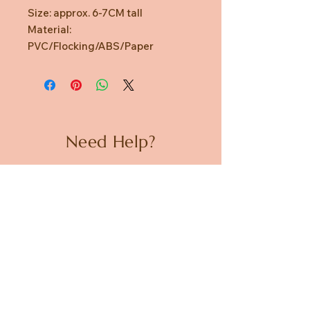
Size: approx. 6-7CM tall
Material:
PVC/Flocking/ABS/Paper
Need Help?
CUSTOMER CARE
PRIVACY POLICY
TERMS & CONDITIONS
About us
ABOUT US
STORES