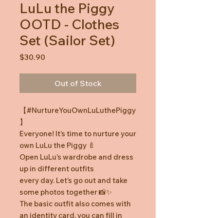
LuLu the Piggy
OOTD - Clothes
Set (Sailor Set)
Price
$30.90
Out of Stock
【#NurtureYouOwnLuLuthePiggy
】
Everyone! It’s time to nurture your
own LuLu the Piggy 🍼
Open LuLu’s wardrobe and dress
up in different outfits
every day. Let’s go out and take
some photos together 📸✨
The basic outfit also comes with
an identity card, you can fill in