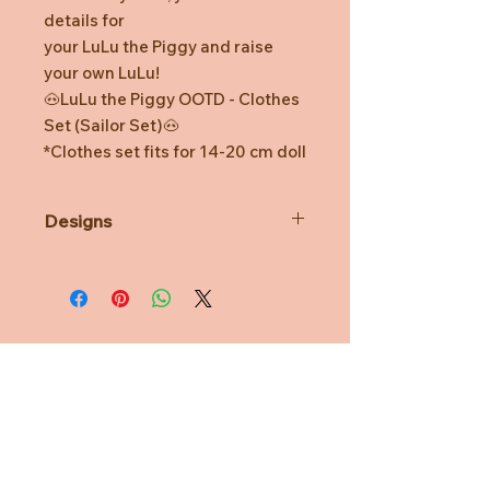
details for
your LuLu the Piggy and raise
your own LuLu!
🐽LuLu the Piggy OOTD - Clothes
Set (Sailor Set)🐽
*Clothes set fits for 14-20 cm doll
Designs
*Prototype was shown. Final
product might be slightly different.
*Minor defects in coloring and
watermarks are normal.
*TOYZEROPLUS reserves the right
for final decision.
Need Help?
CUSTOMER CARE
PRIVACY POLICY