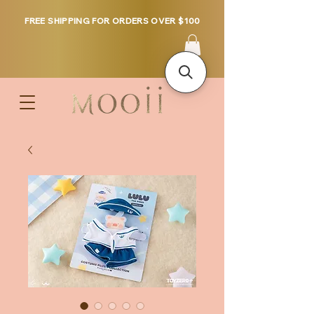
FREE SHIPPING FOR ORDERS OVER $100