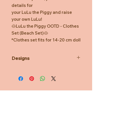
details for
your LuLu the Piggy and raise
your own LuLu!
🐽LuLu the Piggy OOTD - Clothes
Set (Beach Set)🐽
*Clothes set fits for 14-20 cm doll
Designs
*Prototype was shown. Final
product might be slightly different.
*Minor defects in coloring and
watermarks are normal.
*TOYZEROPLUS reserves the right
for final decision.
Need Help?
CUSTOMER CARE
PRIVACY POLICY