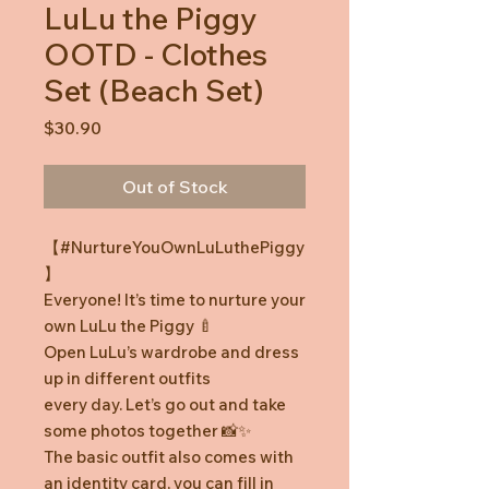
LuLu the Piggy
OOTD - Clothes
Set (Beach Set)
Price
$30.90
Out of Stock
【#NurtureYouOwnLuLuthePiggy
】
Everyone! It’s time to nurture your
own LuLu the Piggy 🍼
Open LuLu’s wardrobe and dress
up in different outfits
every day. Let’s go out and take
some photos together 📸✨
The basic outfit also comes with
an identity card, you can fill in