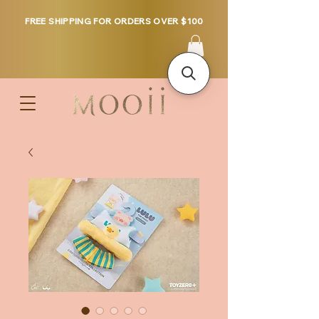
FREE SHIPPING FOR ORDERS OVER $100